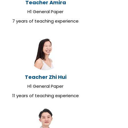
Teacher Amira
H1 General Paper
7 years of teaching experience
Teacher Zhi Hui
H1 General Paper
11 years of teaching experience