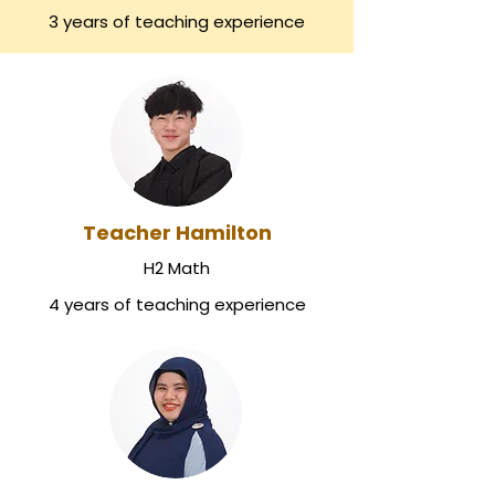
3 years of teaching experience
Teacher Hamilton
H2 Math
4 years of teaching experience