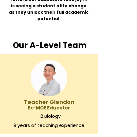
is seeing a student's life change
as they unlock their full academic
potential.
Our A-Level Team
Teacher Glendon
Ex-MOE Educator
H2 Biology
9 years of teaching experience