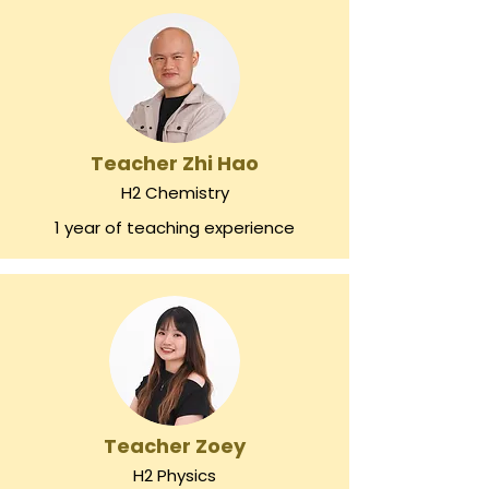
Teacher Zhi Hao
H2 Chemistry
1 year of teaching experience
Teacher Zoey
H2 Physics