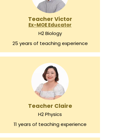
Teacher Victor
Ex-MOE Educator
H2 Biology
25 years of teaching experience
Teacher Claire
H2 Physics
11 years of teaching experience