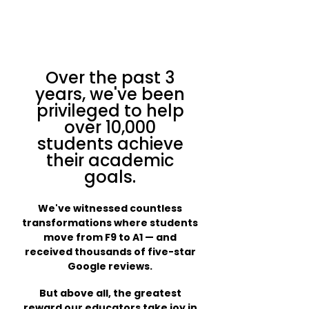
Over the past 3
years, we've been
privileged to help
over 10,000
students achieve
their academic
goals.
We've witnessed countless
transformations where students
move from F9 to A1 — and
received thousands of five-star
Google reviews.
But above all, the greatest
reward our educators take joy in