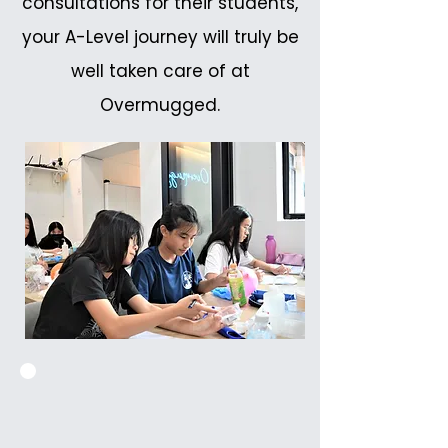
consultations for their students,
your A-Level journey will truly be
well taken care of at
Overmugged.