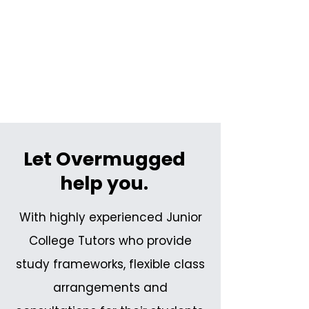
Let Overmugged
help you.
With highly experienced Junior
College Tutors who provide
study frameworks, flexible class
arrangements and