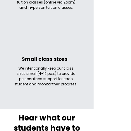
tuition classes (online via Zoom)
and in-person tuition classes.
Small class sizes
We intentionally keep our class
sizes small (4-12 pax.) to provide
personalised support for each
student and monitor their progress.
Hear what our
students have to