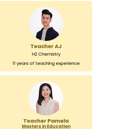
Teacher AJ
H2 Chemistry
11 years of teaching experience
Teacher Pamela
Masters in Education