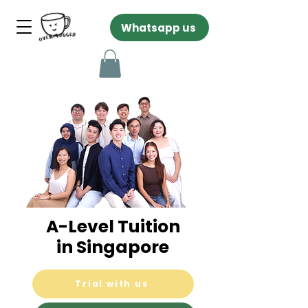
Whatsapp us
A-Level Tuition
in Singapore
Trial with us