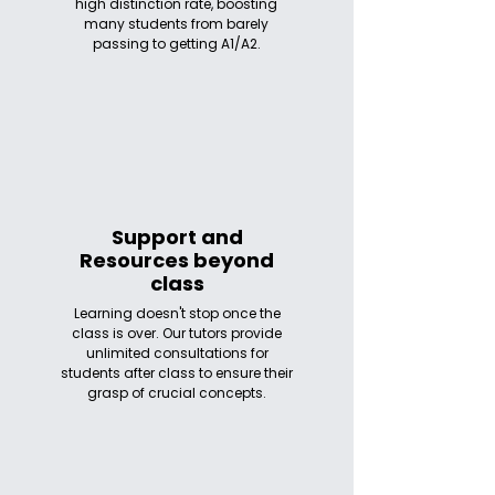
high distinction rate, boosting
many students from barely
passing to getting A1/A2.
Support and
Resources beyond
class
Learning doesn't stop once the
class is over. Our tutors provide
unlimited consultations for
students after class to ensure their
grasp of crucial concepts.