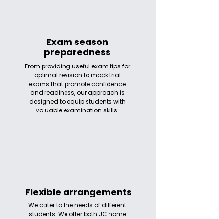
Exam season
preparedness
From providing useful exam tips for
optimal revision to mock trial
exams that promote confidence
and readiness, our approach is
designed to equip students with
valuable examination skills.
Flexible arrangements
We cater to the needs of different
students. We offer both JC home