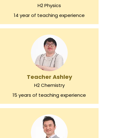
H2 Physics
14 year of teaching experience
Teacher Ashley
H2 Chemistry
15 years of teaching experience