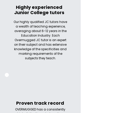
Highly experienced
Junior College tutors
Our highly qualified JC tutors have
a wealth of teaching experience,
averaging about 6-12 years in the
Education Industry. Each
Overmugged JC tutor is an expert
on their subject and has extensive
knowledge of the specificities and
marking requirements of the
subjects they teach.
Proven track record
OVERMUGGED has a consistently