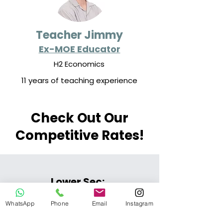
Teacher Jimmy
Ex-MOE Educator
H2 Economics
11 years of teaching experience
Check Out Our
Competitive Rates!
Lower Sec:
WhatsApp
Phone
Email
Instagram
$75/lesson