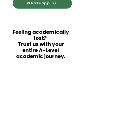
Whatsapp us
Feeling academically
lost?
Trust us with your
entire A-Level
academic journey.