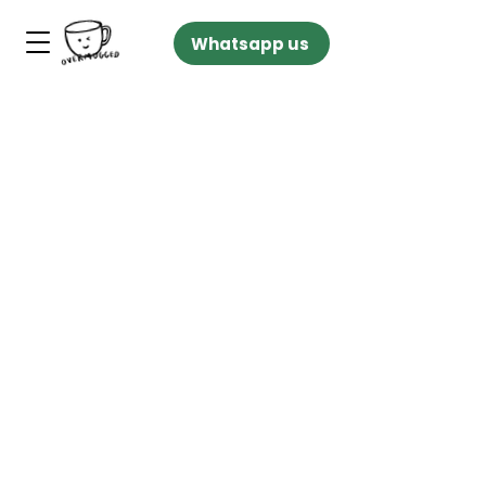
Whatsapp us