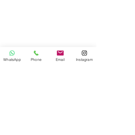
WhatsApp
Phone
Email
Instagram