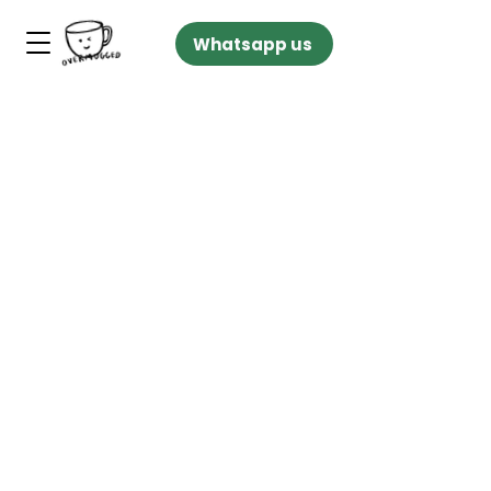
Whatsapp us