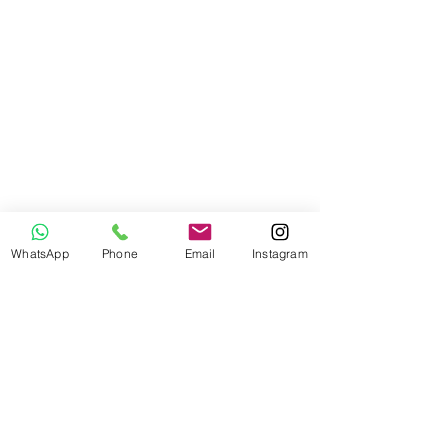
WhatsApp
Phone
Email
Instagram