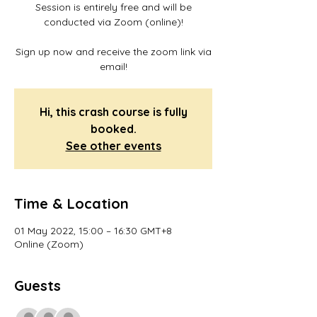
Session is entirely free and will be
conducted via Zoom (online)!
Sign up now and receive the zoom link via
email!
Hi, this crash course is fully
booked.
See other events
Time & Location
01 May 2022, 15:00 – 16:30 GMT+8
Online (Zoom)
Guests