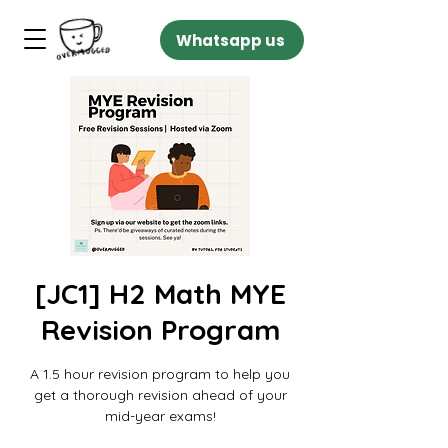
Whatsapp us
[JC1] H2 Math MYE
Revision Program
A 1.5 hour revision program to help you
get a thorough revision ahead of your
mid-year exams!