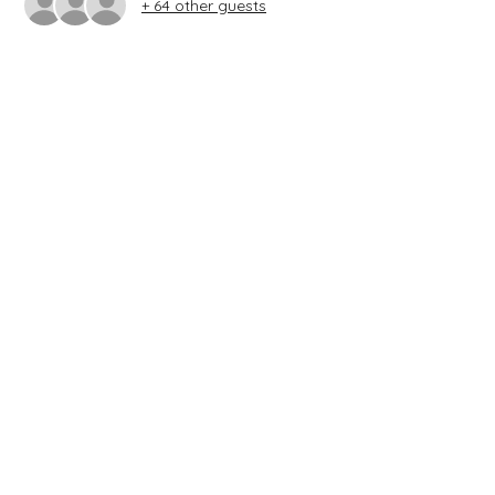
+ 64 other guests