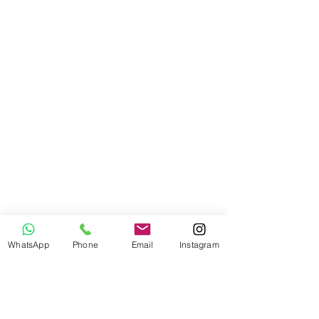
WhatsApp
Phone
Email
Instagram