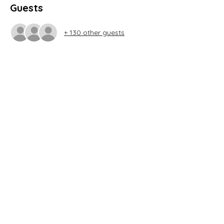
Guests
+ 130 other guests