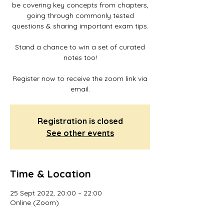
be covering key concepts from chapters,
going through commonly tested
questions & sharing important exam tips.
Stand a chance to win a set of curated
notes too!
Register now to receive the zoom link via
email.
Registration is closed
See other events
Time & Location
25 Sept 2022, 20:00 – 22:00
Online (Zoom)