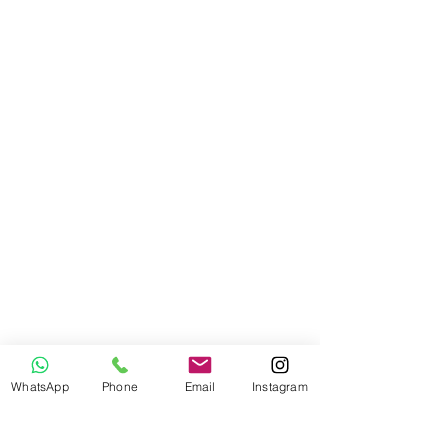
WhatsApp
Phone
Email
Instagram