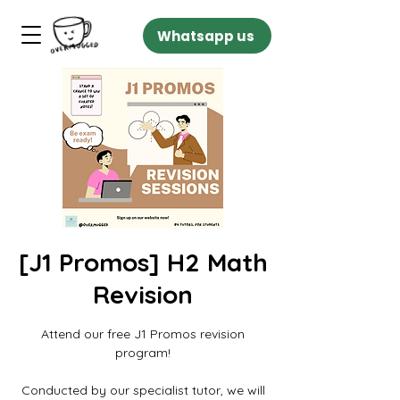
Whatsapp us
[J1 Promos] H2 Math
Revision
Attend our free J1 Promos revision
program!
Conducted by our specialist tutor, we will