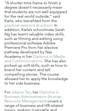
“A shorter time frame to finish a 
degree doesn’t necessarily mean 
that students are not well equipped 
for the real world outside,” said 
Karla, who benefited from the 
practical sessions at school
. In 
addition, Karla’s schoolmate Sarah 
Ng has learnt valuable video skills, 
such as filming and editing using 
professional software Adobe 
Premiere Pro from her elective 
pathway developed by Nas 
Academy in her 
Diploma in Media 
and Communications
. She has also 
picked up soft skills, such as how to 
brand her content and tell 
compelling stories. The course 
allowed her to apply the knowledge 
to her side business. 
For 
Jalaine Tan
, her 
Diploma in 
Business Administration (Human 
Resource Management)
 covers a 
range of business and HR-related 
topics, making it versatile and 