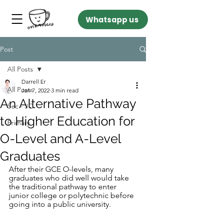
Whatsapp us
Post
All Posts
Darrell Er
All Posts
Jan 7, 2022
3 min read
An Alternative Pathway
Sec - JC
to Higher Education for
Primary
O-Level and A-Level
Graduates
After their GCE O-levels, many 
graduates who did well would take 
the traditional pathway to enter 
junior college or polytechnic before 
going into a public university. 