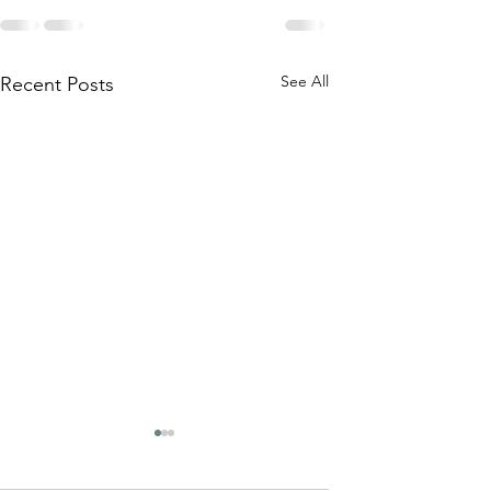
See All
Recent Posts