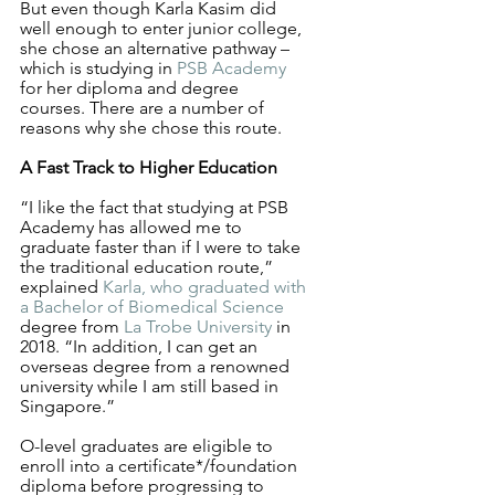
But even though Karla Kasim did 
well enough to enter junior college, 
she chose an alternative pathway – 
which is studying in 
PSB Academy
for her diploma and degree 
courses. There are a number of 
reasons why she chose this route.
A Fast Track to Higher Education
“I like the fact that studying at PSB 
Academy has allowed me to 
graduate faster than if I were to take 
the traditional education route,” 
explained 
Karla, who graduated with 
a Bachelor of Biomedical Science
degree from 
La Trobe University
 in 
2018. “In addition, I can get an 
overseas degree from a renowned 
university while I am still based in 
Singapore.”
O-level graduates are eligible to 
enroll into a certificate*/foundation 
diploma before progressing to 