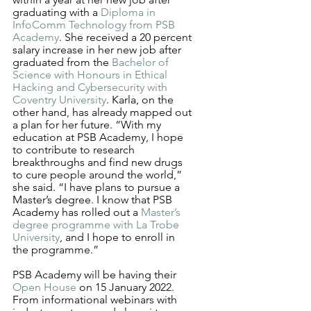
graduating with a 
Diploma in 
InfoComm Technology from PSB 
Academy
. She received a 20 percent 
salary increase in her new job after 
graduated from the 
Bachelor of 
Science with Honours in Ethical 
Hacking and Cybersecurity with 
Coventry University
. Karla, on the 
other hand, has already mapped out 
a plan for her future. “With my 
education at PSB Academy, I hope 
to contribute to research 
breakthroughs and find new drugs 
to cure people around the world,” 
she said. “I have plans to pursue a 
Master’s degree. I know that PSB 
Academy has rolled out a 
Master’s 
degree programme with La Trobe 
University
, and I hope to enroll in 
the programme.” 
PSB Academy will be having their 
Open House
 on 15 January 2022. 
From informational webinars with 