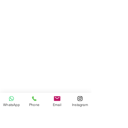
WhatsApp
Phone
Email
Instagram