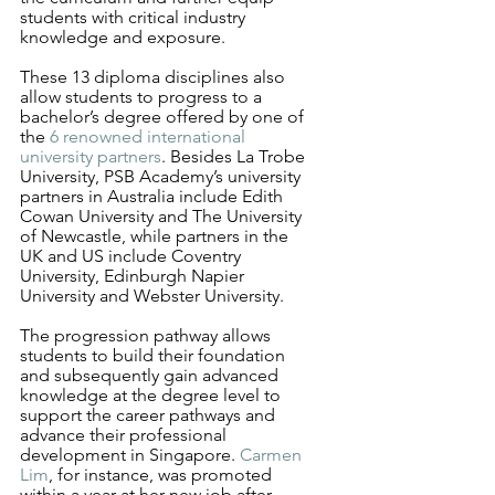
students with critical industry 
knowledge and exposure. 
These 13 diploma disciplines also 
allow students to progress to a 
bachelor’s degree offered by one of 
the 
6 renowned international 
university partners
. Besides La Trobe 
University, PSB Academy’s university 
partners in Australia include Edith 
Cowan University and The University 
of Newcastle, while partners in the 
UK and US include Coventry 
University, Edinburgh Napier 
University and Webster University.
The progression pathway allows 
students to build their foundation 
and subsequently gain advanced 
knowledge at the degree level to 
support the career pathways and 
advance their professional 
development in Singapore. 
Carmen 
Lim
, for instance, was promoted 
within a year at her new job after 