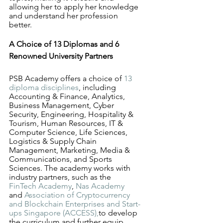
allowing her to apply her knowledge 
and understand her profession 
better.
A Choice of 13 Diplomas and 6 
Renowned University Partners
PSB Academy offers a choice of 
13 
diploma disciplines
, including 
Accounting & Finance, Analytics, 
Business Management, Cyber 
Security, Engineering, Hospitality & 
Tourism, Human Resources, IT & 
Computer Science, Life Sciences, 
Logistics & Supply Chain 
Management, Marketing, Media & 
Communications, and Sports 
Sciences. The academy works with 
industry partners, such as the 
FinTech Academy
, 
Nas Academy
and 
Association of Cryptocurrency 
and Blockchain Enterprises and Start-
ups Singapore (ACCESS),
to develop 
the curriculum and further equip 