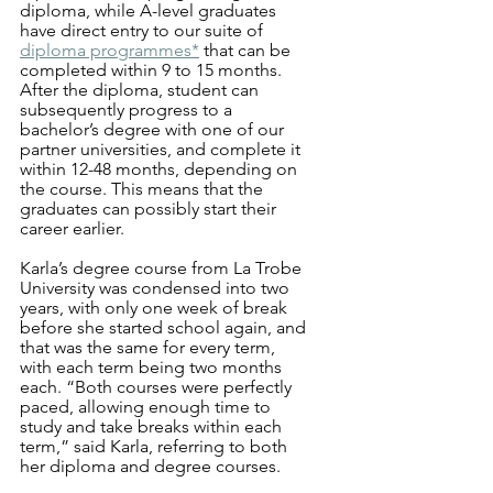
diploma, while A-level graduates 
have direct entry to our suite of 
diploma programmes*
 that can be 
completed within 9 to 15 months. 
After the diploma, student can 
subsequently progress to a 
bachelor’s degree with one of our 
partner universities, and complete it 
within 12-48 months, depending on 
the course. This means that the 
graduates can possibly start their 
career earlier. 
Karla’s degree course from La Trobe 
University was condensed into two 
years, with only one week of break 
before she started school again, and 
that was the same for every term, 
with each term being two months 
each. “Both courses were perfectly 
paced, allowing enough time to 
study and take breaks within each 
term,” said Karla, referring to both 
her diploma and degree courses. 