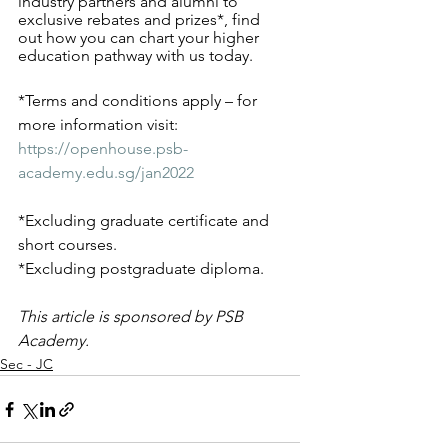
industry partners and alumni to 
exclusive rebates and prizes*, find 
out how you can chart your higher 
education pathway with us today. 
*Terms and conditions apply – for 
more information visit: 
https://openhouse.psb-
academy.edu.sg/jan2022
*Excluding graduate certificate and 
short courses. 
*Excluding postgraduate diploma. 
This article is sponsored by PSB 
Academy.
Sec - JC