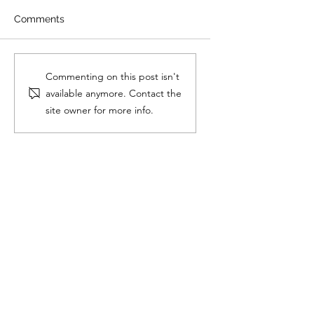
Comments
How to Ace the
2025 H2 Chem
Commenting on this post isn't
Singapore O-Level
Syllabus: What JC
available anymore. Contact the
Oral Examinations
Students die-die 
site owner for more info.
Know