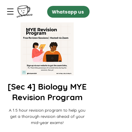
Whatsapp us
[Sec 4] Biology MYE
Revision Program
A 1.5 hour revision program to help you
get a thorough revision ahead of your
mid-year exams!