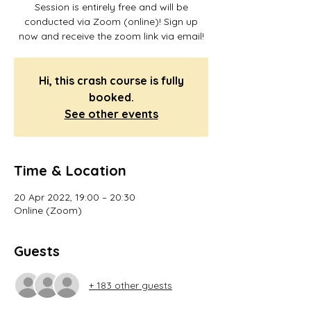
Session is entirely free and will be
conducted via Zoom (online)! Sign up
now and receive the zoom link via email!
Hi, this crash course is fully
booked.
See other events
Time & Location
20 Apr 2022, 19:00 – 20:30
Online (Zoom)
Guests
+ 183 other guests