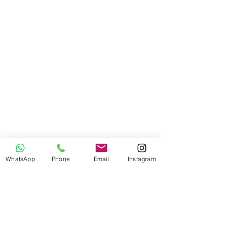
WhatsApp
Phone
Email
Instagram