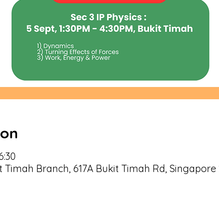
ion
6:30
Timah Branch, 617A Bukit Timah Rd, Singapore 