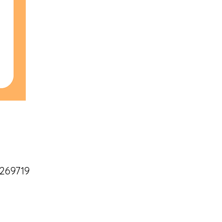
269719