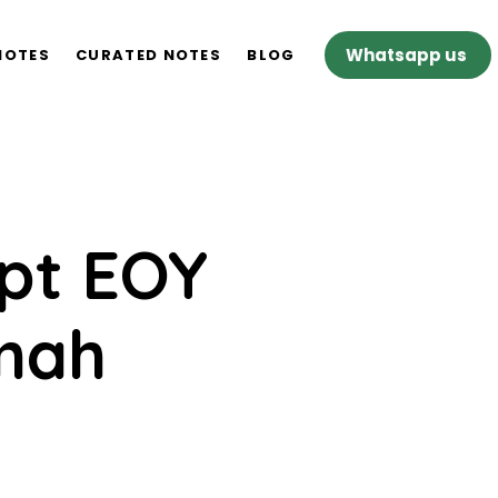
Whatsapp us
NOTES
CURATED NOTES
BLOG
ept EOY
imah