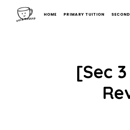
HOME
PRIMARY TUITION
SECOND
[Sec 3
Rev