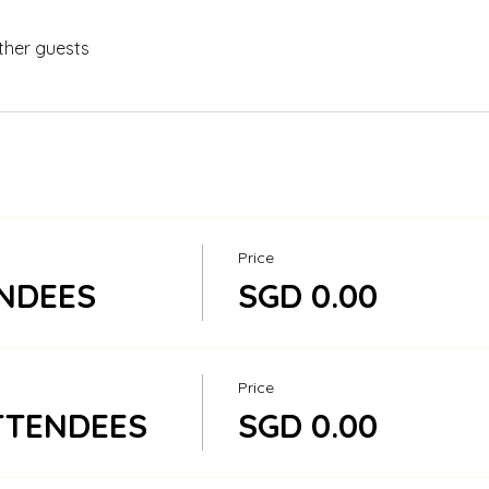
ther guests
Price
NDEES
SGD 0.00
Price
TTENDEES
SGD 0.00