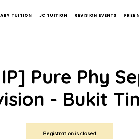
ARY TUITION
JC TUITION
REVISION EVENTS
FREE 
 IP] Pure Phy S
ision - Bukit T
Registration is closed