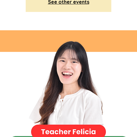
See other events