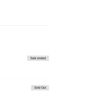
Sale ended
Sold Out