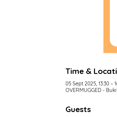
Time & Locat
05 Sept 2025, 13:30 – 1
OVERMUGGED - Bukit 
Guests