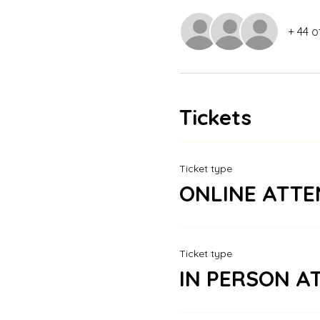
+ 44 o
Tickets
Ticket type
ONLINE ATTE
Ticket type
IN PERSON A