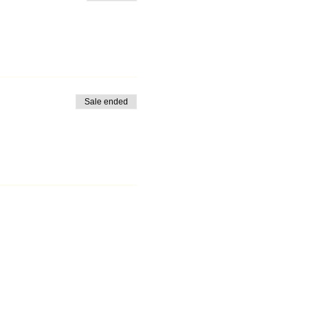
Sale ended