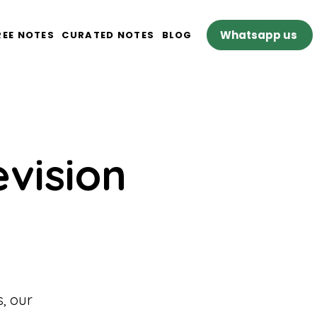
Whatsapp us
REE NOTES
CURATED NOTES
BLOG
evision
, our