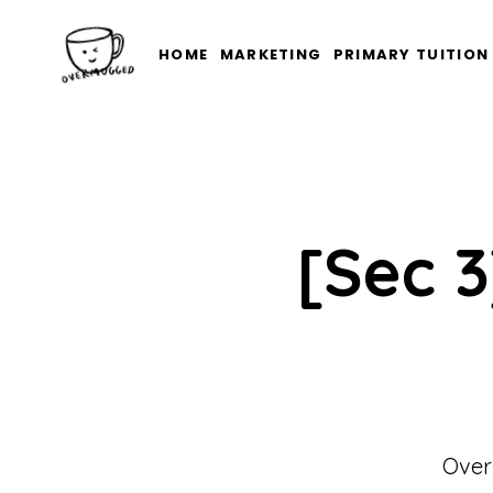
HOME
MARKETING
PRIMARY TUITION
[Sec 3
Over