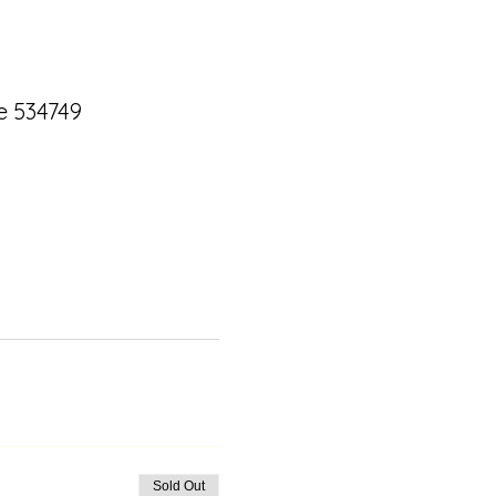
e 534749
Sold Out