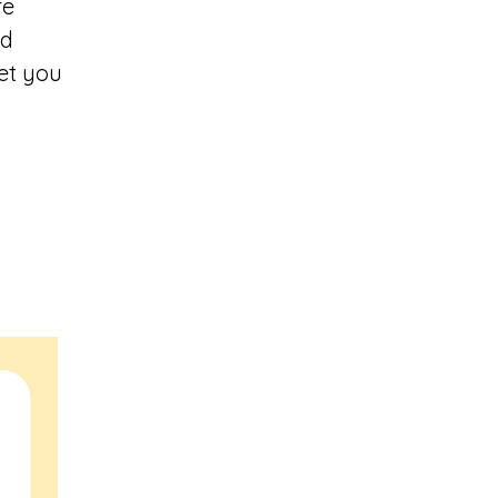
re
ed
et you