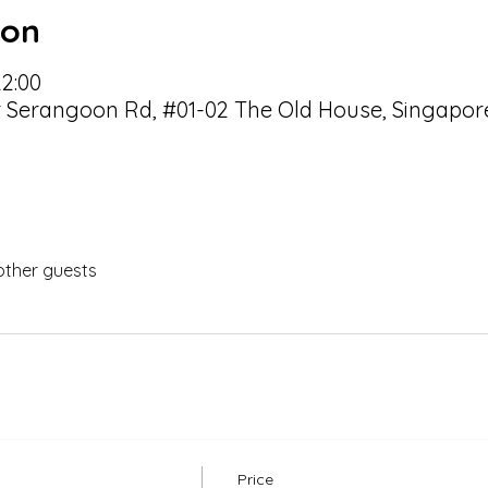
ion
22:00
r Serangoon Rd, #01-02 The Old House, Singapor
other guests
Price