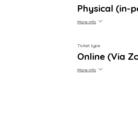
Physical (in-
More info
Ticket type
Online (Via 
More info