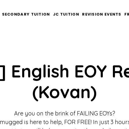
SECONDARY TUITION
JC TUITION
REVISION EVENTS
F
] English EOY R
(Kovan)
Are you on the brink of FAILING EOYs?
mugged is here to help, FOR FREE! In just 3 hours