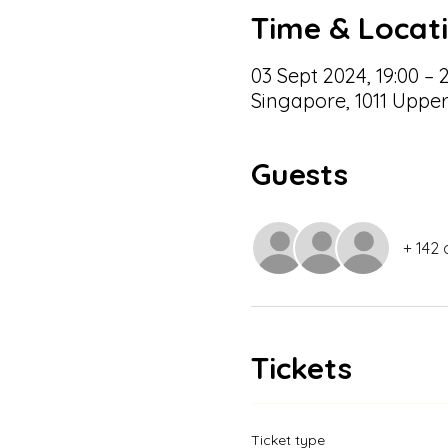
Time & Locat
03 Sept 2024, 19:00 – 
Singapore, 1011 Uppe
Guests
+ 142 
Tickets
Ticket type