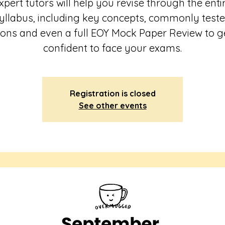
xpert tutors will help you revise through the enti
yllabus, including key concepts, commonly test
ions and even a full EOY Mock Paper Review to g
Registration is closed
See other events