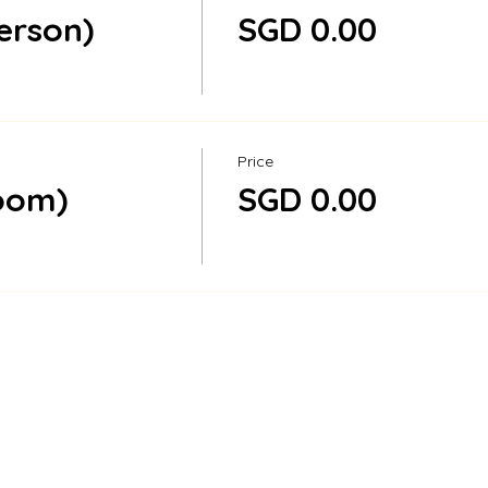
person)
SGD 0.00
Price
Zoom)
SGD 0.00