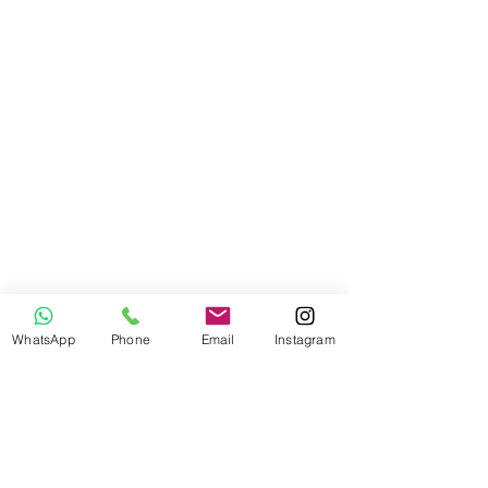
WhatsApp
Phone
Email
Instagram