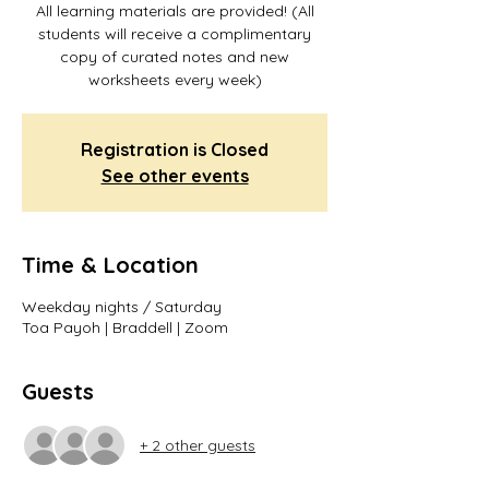
All learning materials are provided! (All
students will receive a complimentary
copy of curated notes and new
worksheets every week)
Registration is Closed
See other events
Time & Location
Weekday nights / Saturday
Toa Payoh | Braddell | Zoom
Guests
+ 2 other guests