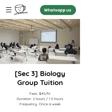
Whatsapp us
[Sec 3] Biology
Group Tuition
Fees: $40/hr
Duration: 2 hours / 1.5 hours
Frequency: Once a week