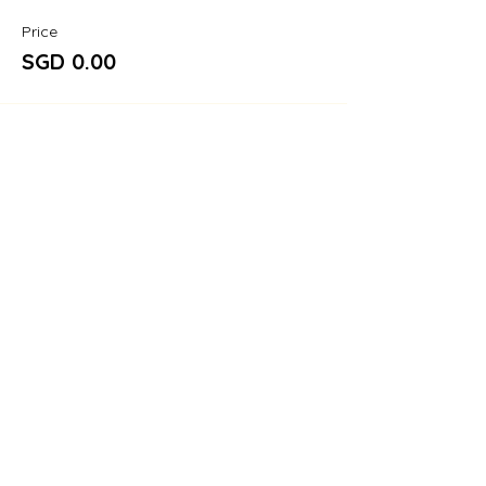
Price
SGD 0.00