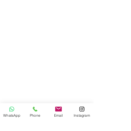
WhatsApp
Phone
Email
Instagram