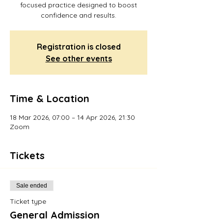
focused practice designed to boost
confidence and results.
Registration is closed
See other events
Time & Location
18 Mar 2026, 07:00 – 14 Apr 2026, 21:30
Zoom
Tickets
Sale ended
Ticket type
General Admission