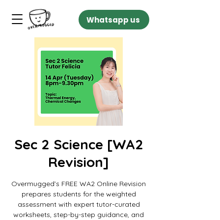
Whatsapp us
Sec 2 Science [WA2
Revision]
Overmugged’s FREE WA2 Online Revision
prepares students for the weighted
assessment with expert tutor-curated
worksheets, step-by-step guidance, and