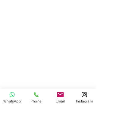
WhatsApp
Phone
Email
Instagram