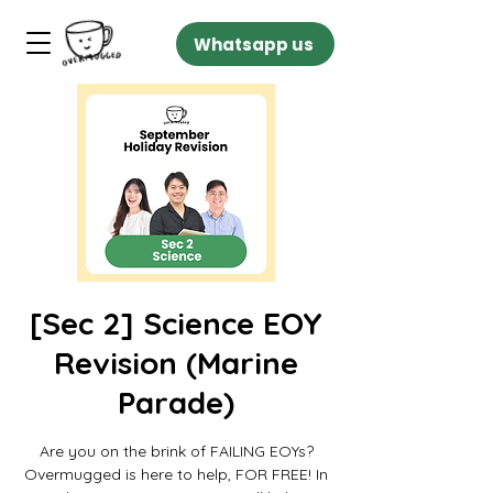
Whatsapp us
[Sec 2] Science EOY
Revision (Marine
Parade)
Are you on the brink of FAILING EOYs?
Overmugged is here to help, FOR FREE! In