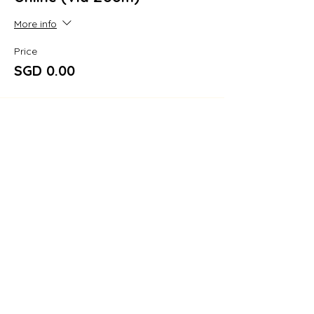
More info
Price
SGD 0.00