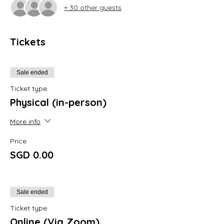
+ 30 other guests
Tickets
Sale ended
Ticket type
Physical (in-person)
More info
Price
SGD 0.00
Sale ended
Ticket type
Online (Via Zoom)