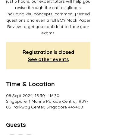
just 3 hours, our expert tutors will help you
revise through the entire syllabus,
including key concepts, commonly tested
questions and even a full EOY Mock Paper
Review to get you confident to face your
Registration is closed
See other events
Time & Location
08 Sept 2024, 13:30 – 16:30
Singapore, 1 Marine Parade Central, #09-
05 Parkway Center, Singapore 449408
Guests