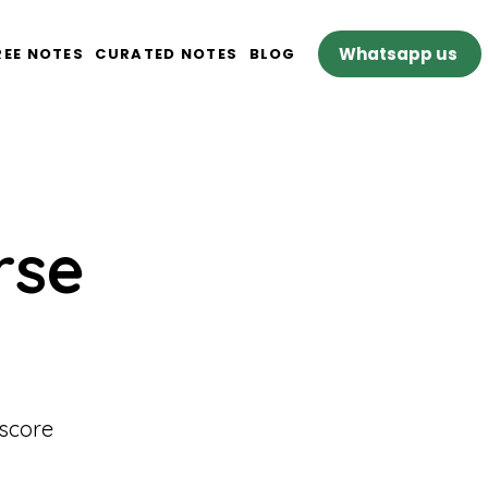
Whatsapp us
REE NOTES
CURATED NOTES
BLOG
rse
 score