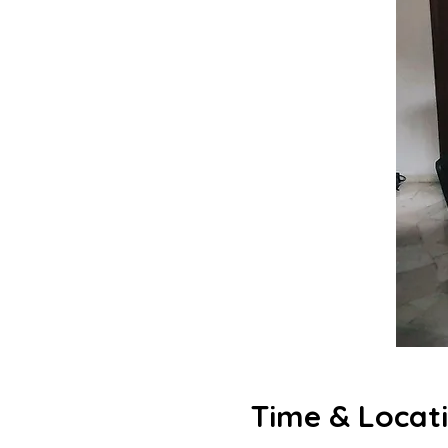
Time & Locat