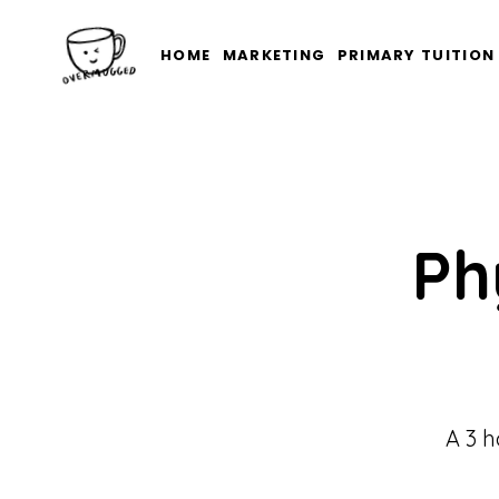
HOME
MARKETING
PRIMARY TUITION
Ph
A 3 h