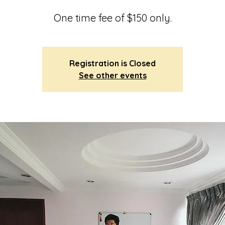
One time fee of $150 only.
Registration is Closed
See other events