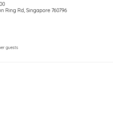
:00
hun Ring Rd, Singapore 760796
her guests