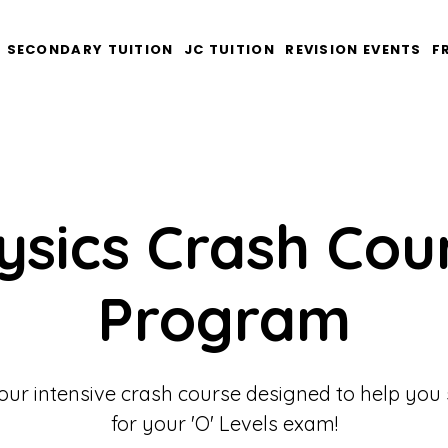
SECONDARY TUITION
JC TUITION
REVISION EVENTS
F
ysics Crash Cou
Program
our intensive crash course designed to help you
for your 'O' Levels exam!