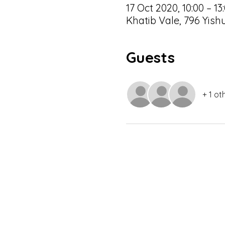
17 Oct 2020, 10:00 – 13
Khatib Vale, 796 Yis
Guests
+ 1 ot