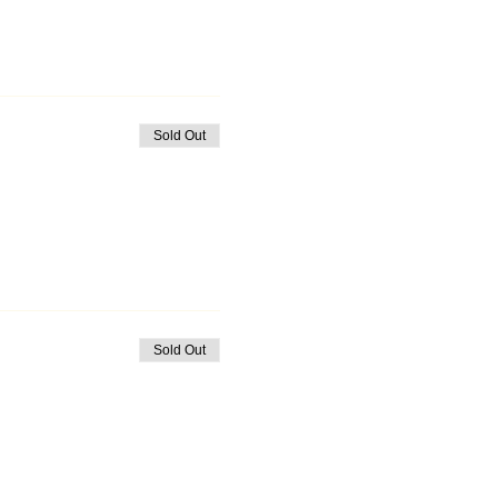
Sold Out
Sold Out