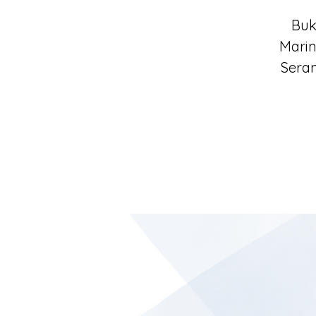
Buk
Marin
Seran