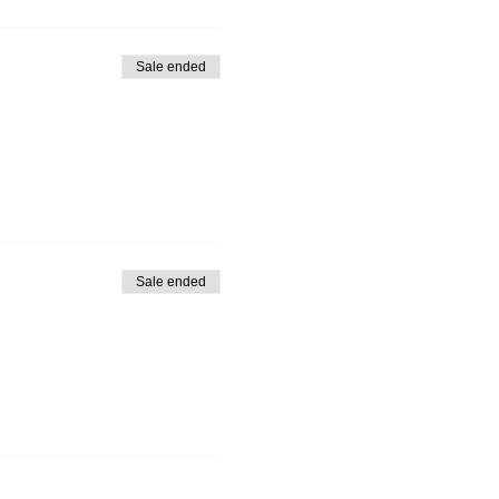
Sale ended
Sale ended