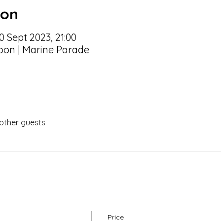
ion
0 Sept 2023, 21:00
oon | Marine Parade
 other guests
Price