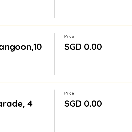
Price
angoon,10
SGD 0.00
Price
rade, 4
SGD 0.00