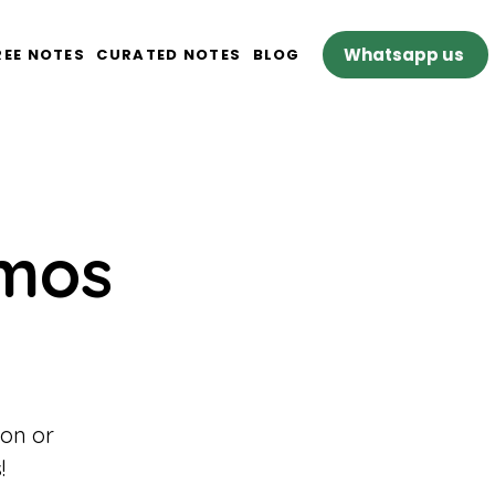
Whatsapp us
REE NOTES
CURATED NOTES
BLOG
omos
son or
!