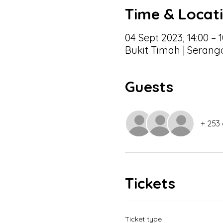
Time & Locat
04 Sept 2023, 14:00 – 1
Bukit Timah | Serang
Guests
+ 253
Tickets
Ticket type