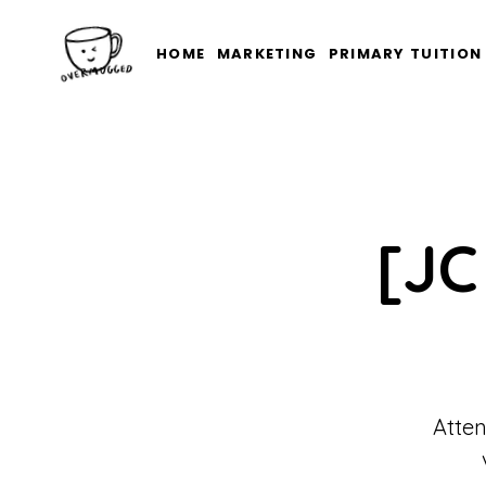
HOME
MARKETING
PRIMARY TUITION
[JC
Atten