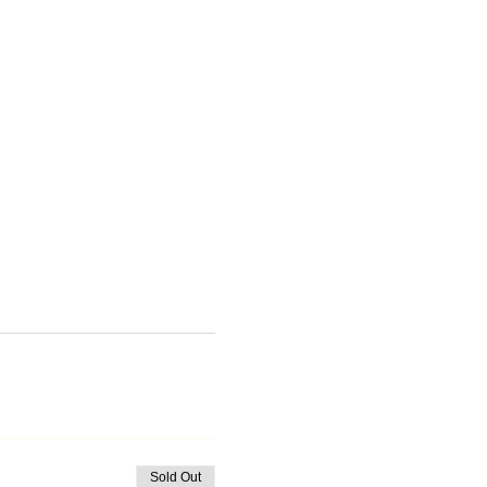
Sold Out