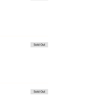
Sold Out
Sold Out