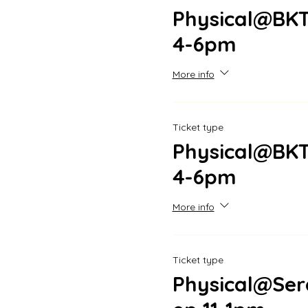
Physical@BKT
4-6pm
More info
Ticket type
Physical@BKT
4-6pm
More info
Ticket type
Physical@Se