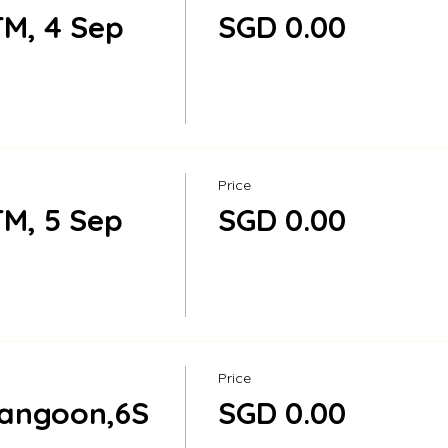
M, 4 Sep
SGD 0.00
Price
M, 5 Sep
SGD 0.00
Price
rangoon,6S
SGD 0.00