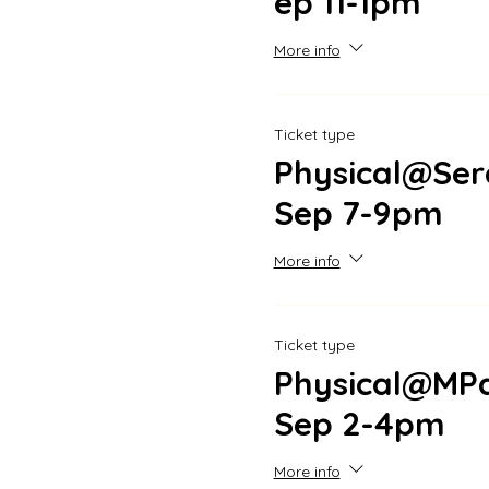
ep 11-1pm
More info
Ticket type
Physical@Ser
Sep 7-9pm
More info
Ticket type
Physical@MPa
Sep 2-4pm
More info