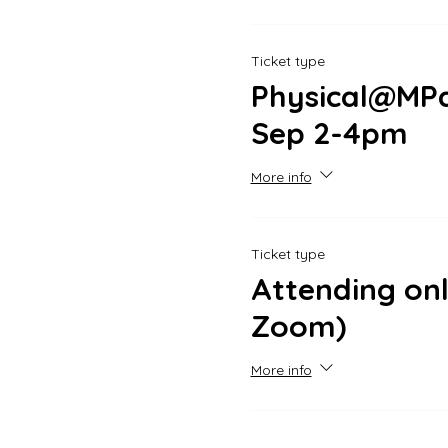
Ticket type
Physical@MPa
Sep 2-4pm
More info
Ticket type
Attending onl
Zoom)
More info