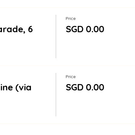
Price
rade, 6
SGD 0.00
Price
ine (via
SGD 0.00