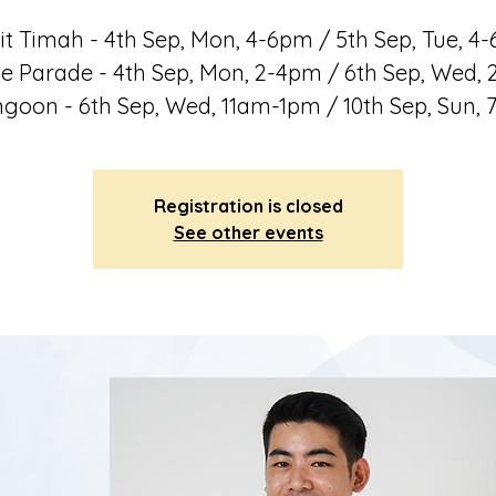
it Timah - 4th Sep, Mon, 4-6pm / 5th Sep, Tue, 4
e Parade - 4th Sep, Mon, 2-4pm / 6th Sep, Wed,
goon - 6th Sep, Wed, 11am-1pm / 10th Sep, Sun,
Registration is closed
See other events