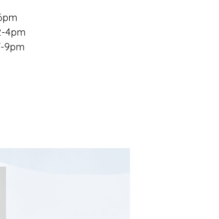
-6pm
 2-4pm
 7-9pm