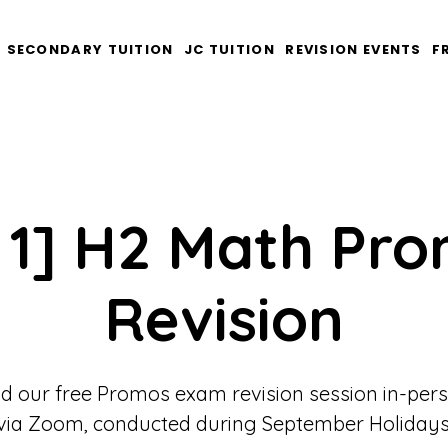
SECONDARY TUITION
JC TUITION
REVISION EVENTS
F
 1] H2 Math Pr
Revision
d our free Promos exam revision session in-per
via Zoom, conducted during September Holidays