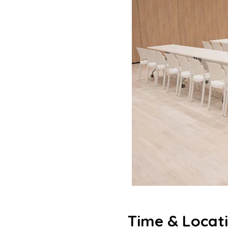
Time & Locat