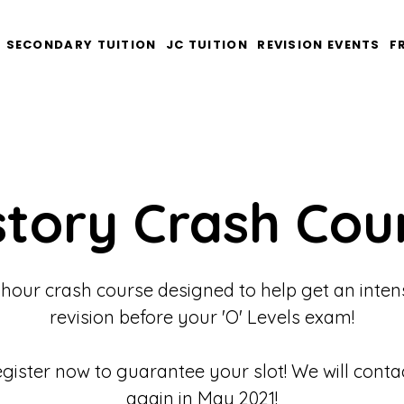
SECONDARY TUITION
JC TUITION
REVISION EVENTS
F
story Crash Cou
 hour crash course designed to help get an inten
revision before your 'O' Levels exam!
egister now to guarantee your slot! We will conta
again in May 2021!