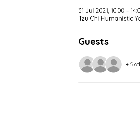
31 Jul 2021, 10:00 – 14:
Tzu Chi Humanistic Yo
Guests
+ 5 ot