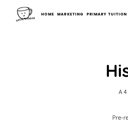
HOME
MARKETING
PRIMARY TUITION
Hi
A 4
Pre-r