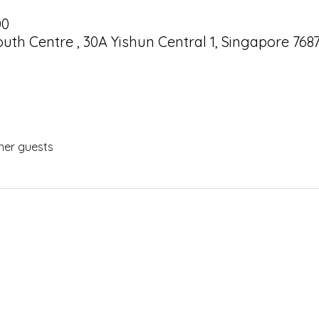
00
uth Centre , 30A Yishun Central 1, Singapore 768
her guests