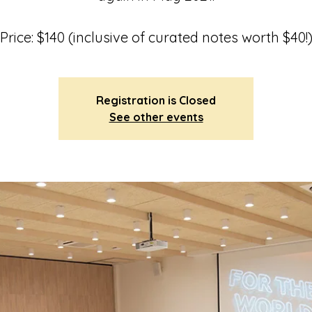
Price: $140 (inclusive of curated notes worth $40!
Registration is Closed
See other events