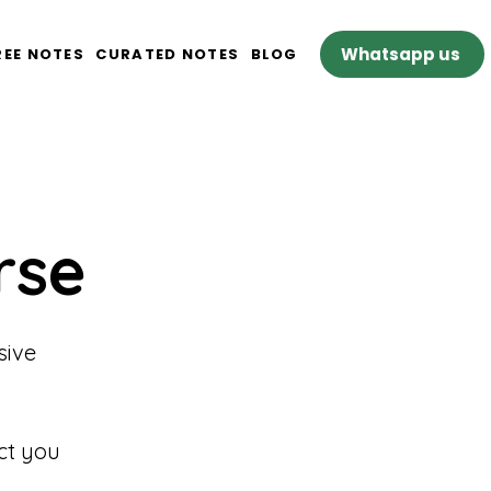
Whatsapp us
REE NOTES
CURATED NOTES
BLOG
rse
sive
ct you