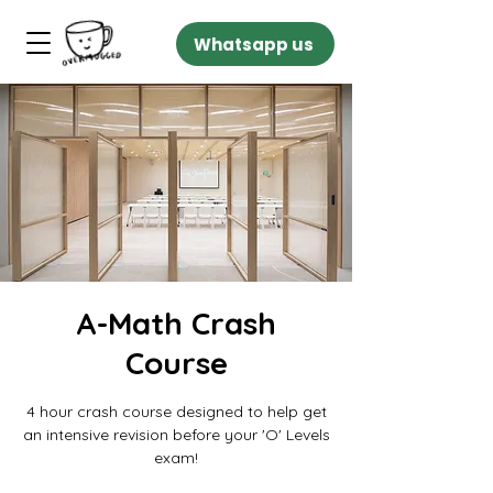
Whatsapp us
A-Math Crash
Course
4 hour crash course designed to help get
an intensive revision before your 'O' Levels
exam!