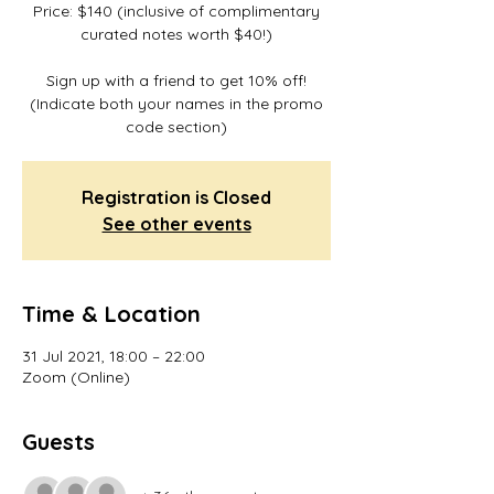
Price: $140 (inclusive of complimentary
curated notes worth $40!)
Sign up with a friend to get 10% off!
(Indicate both your names in the promo
code section)
Registration is Closed
See other events
Time & Location
31 Jul 2021, 18:00 – 22:00
Zoom (Online)
Guests