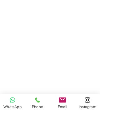
WhatsApp
Phone
Email
Instagram