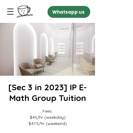
Whatsapp us
[Sec 3 in 2023] IP E-
Math Group Tuition
Fees:
$45/hr (weekday)
$47.5/hr (weekend)