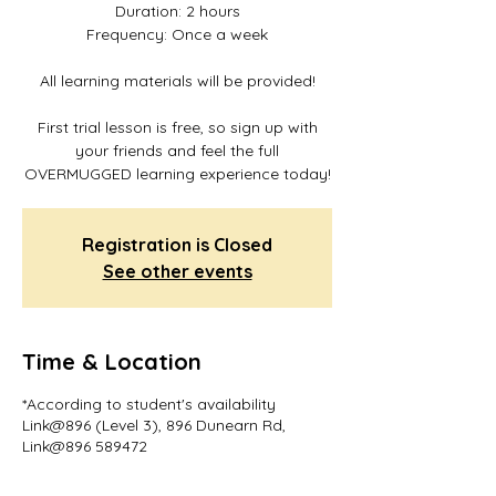
Duration: 2 hours
Frequency: Once a week
All learning materials will be provided!
First trial lesson is free, so sign up with
your friends and feel the full
OVERMUGGED learning experience today!
Registration is Closed
See other events
Time & Location
*According to student's availability
Link@896 (Level 3), 896 Dunearn Rd,
Link@896 589472