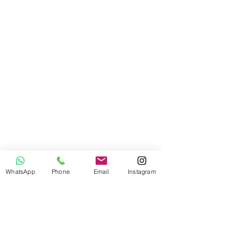
WhatsApp
Phone
Email
Instagram