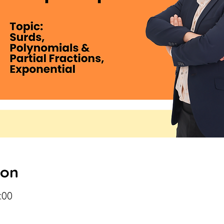
ion
:00