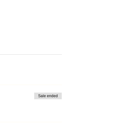
Sale ended