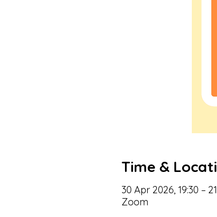
Time & Locat
30 Apr 2026, 19:30 – 21
Zoom