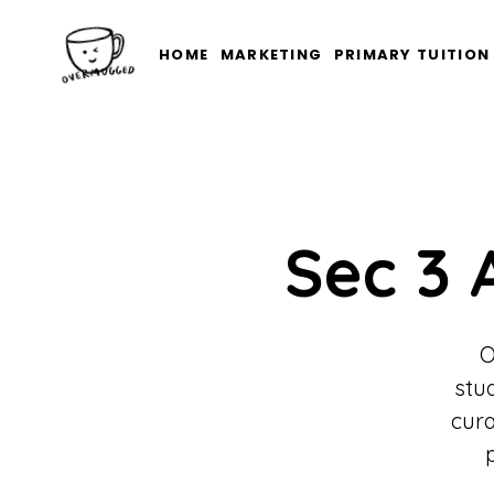
HOME
MARKETING
PRIMARY TUITION
Sec 3 
O
stu
cura