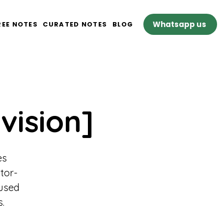
Whatsapp us
REE NOTES
CURATED NOTES
BLOG
vision]
es
tor-
cused
.