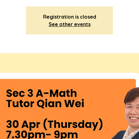
Registration is closed
See other events