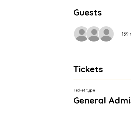
Guests
+ 159 
Tickets
Ticket type
General Admi