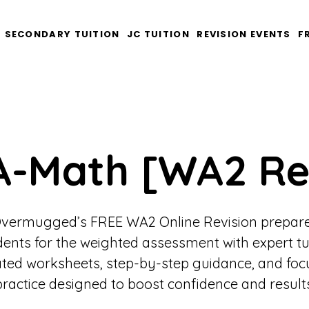
SECONDARY TUITION
JC TUITION
REVISION EVENTS
F
A-Math [WA2 Re
vermugged’s FREE WA2 Online Revision prepar
dents for the weighted assessment with expert tu
ted worksheets, step-by-step guidance, and fo
practice designed to boost confidence and results