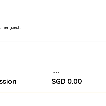
other guests
Price
ssion
SGD 0.00