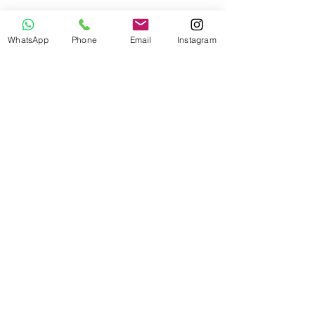
WhatsApp
Phone
Email
Instagram