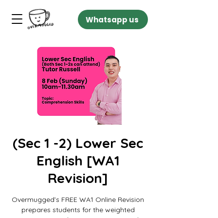
Whatsapp us
(Sec 1 -2) Lower Sec
English [WA1
Revision]
Overmugged’s FREE WA1 Online Revision
prepares students for the weighted