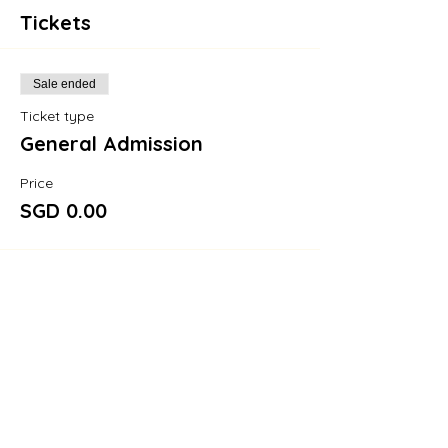
Tickets
Sale ended
Ticket type
General Admission
Price
SGD 0.00