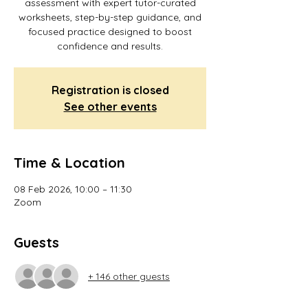
assessment with expert tutor-curated
worksheets, step-by-step guidance, and
focused practice designed to boost
confidence and results.
Registration is closed
See other events
Time & Location
08 Feb 2026, 10:00 – 11:30
Zoom
Guests
+ 146 other guests