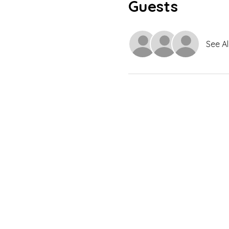
Guests
See Al