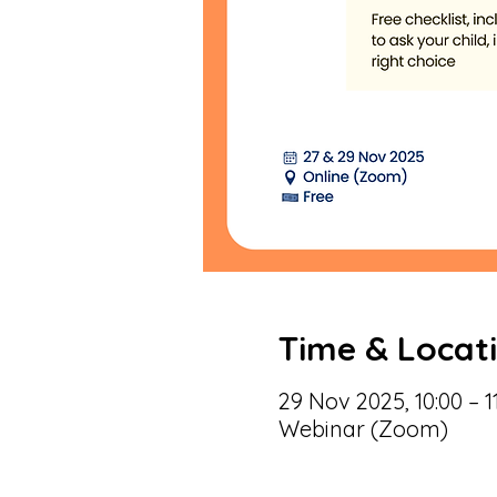
Time & Locat
29 Nov 2025, 10:00 – 11
Webinar (Zoom)