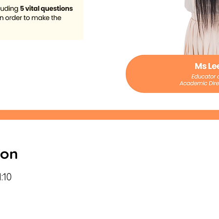
ion
:10