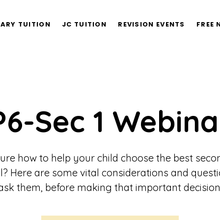
ARY TUITION
JC TUITION
REVISION EVENTS
FREE 
P6-Sec 1 Webina
ure how to help your child choose the best sec
l? Here are some vital considerations and questi
ask them, before making that important decision