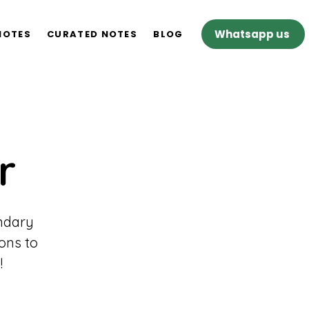
Whatsapp us
NOTES
CURATED NOTES
BLOG
r
ondary
ons to
!