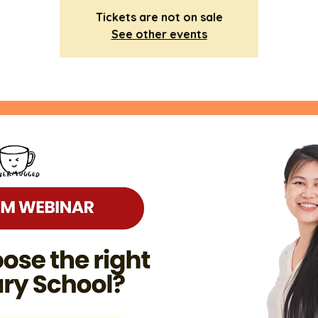
Tickets are not on sale
See other events