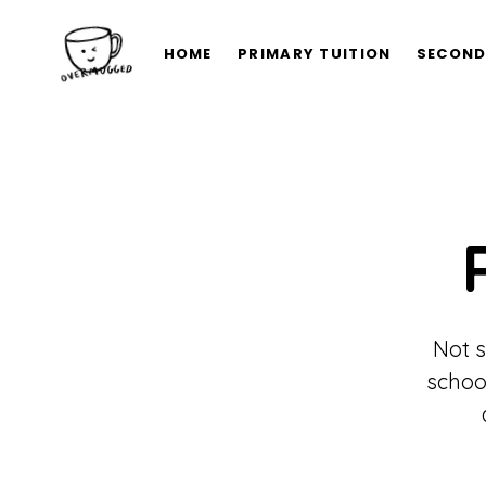
HOME
PRIMARY TUITION
SECOND
Not s
schoo