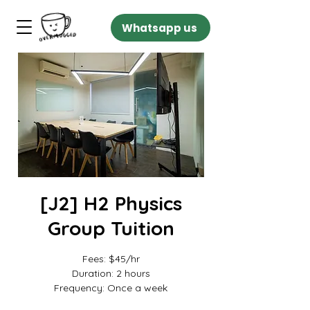
Whatsapp us
[J2] H2 Physics
Group Tuition
Fees: $45/hr
Duration: 2 hours
Frequency: Once a week