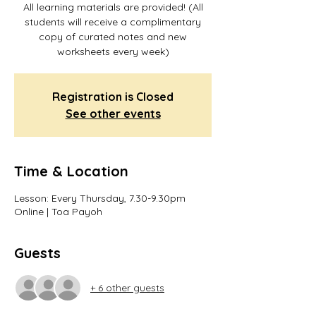
All learning materials are provided! (All
students will receive a complimentary
copy of curated notes and new
worksheets every week)
Registration is Closed
See other events
Time & Location
Lesson: Every Thursday, 7.30-9.30pm
Online | Toa Payoh
Guests
+ 6 other guests