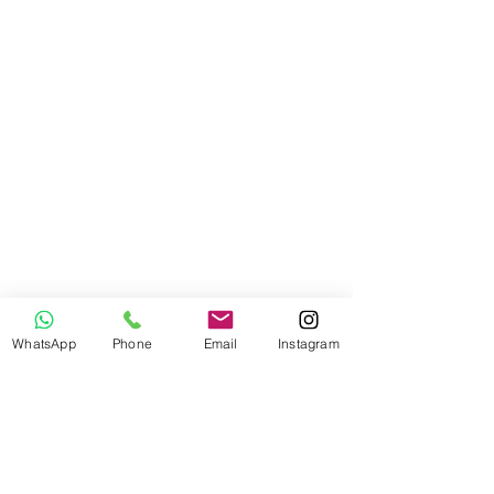
WhatsApp
Phone
Email
Instagram