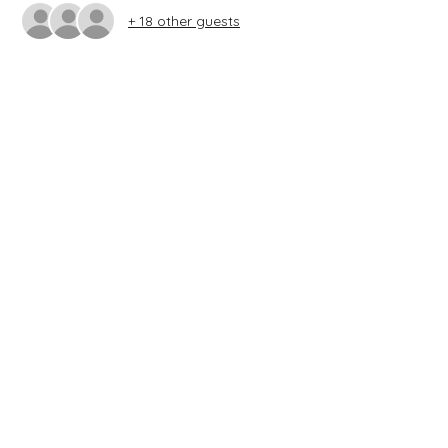
+ 18 other guests