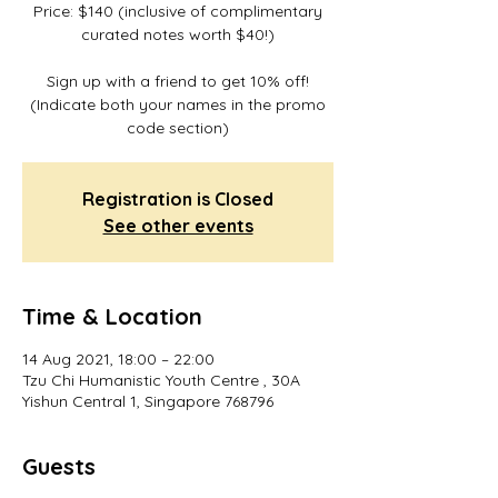
Price: $140 (inclusive of complimentary
curated notes worth $40!)
Sign up with a friend to get 10% off!
(Indicate both your names in the promo
code section)
Registration is Closed
See other events
Time & Location
14 Aug 2021, 18:00 – 22:00
Tzu Chi Humanistic Youth Centre , 30A
Yishun Central 1, Singapore 768796
Guests