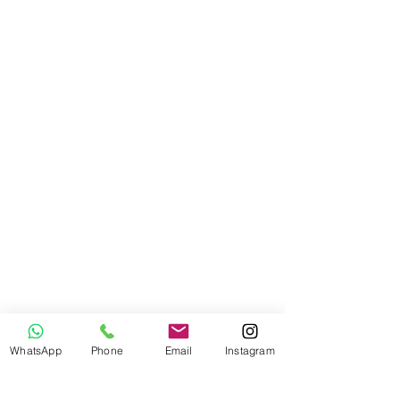
WhatsApp
Phone
Email
Instagram