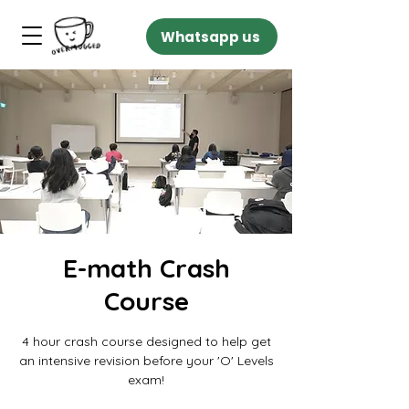
Whatsapp us
E-math Crash
Course
4 hour crash course designed to help get
an intensive revision before your 'O' Levels
exam!