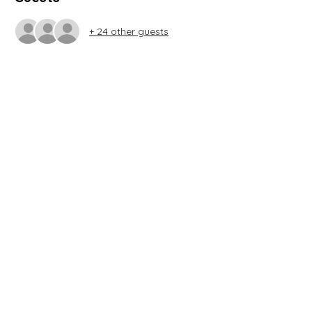
+ 24 other guests