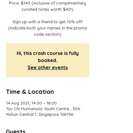
Price: $140 (inclusive of complimentary
curated notes worth $40!)
Sign up with a friend to get 10% off!
(Indicate both your names in the promo
code section)
Hi, this crash course is fully
booked.
See other events
Time & Location
14 Aug 2021, 14:00 – 18:00
Tzu Chi Humanistic Youth Centre , 30A
Yishun Central 1, Singapore 768796
Guests