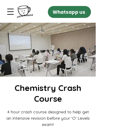
Whatsapp us
Chemistry Crash
Course
4 hour crash course designed to help get
an intensive revision before your 'O' Levels
exam!