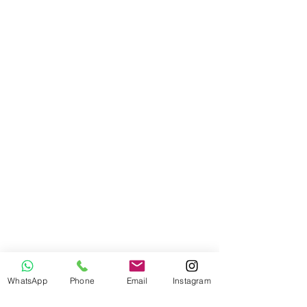
WhatsApp
Phone
Email
Instagram