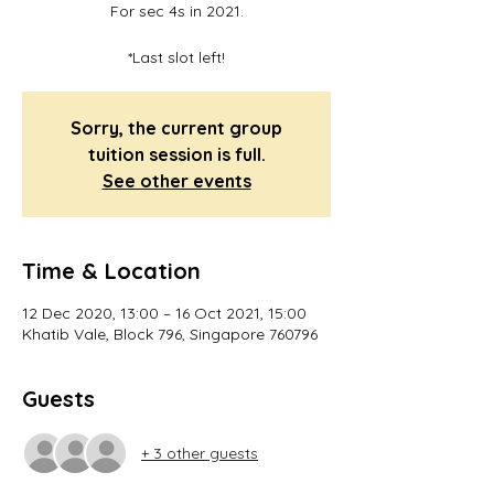
For sec 4s in 2021.
*Last slot left!
Sorry, the current group
tuition session is full.
See other events
Time & Location
12 Dec 2020, 13:00 – 16 Oct 2021, 15:00
Khatib Vale, Block 796, Singapore 760796
Guests
+ 3 other guests