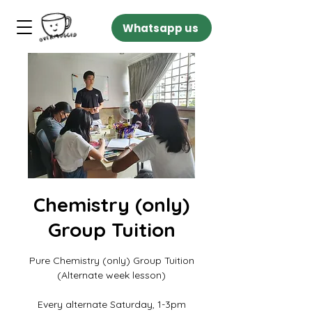
Whatsapp us
Chemistry (only)
Group Tuition
Pure Chemistry (only) Group Tuition
(Alternate week lesson)
Every alternate Saturday, 1-3pm