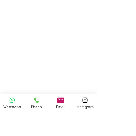
WhatsApp
Phone
Email
Instagram