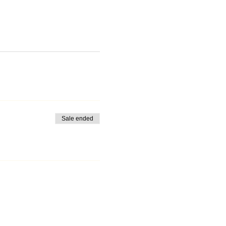
Sale ended