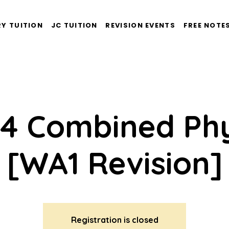
Y TUITION
JC TUITION
REVISION EVENTS
FREE NOTE
 4 Combined Phy
[WA1 Revision]
Registration is closed