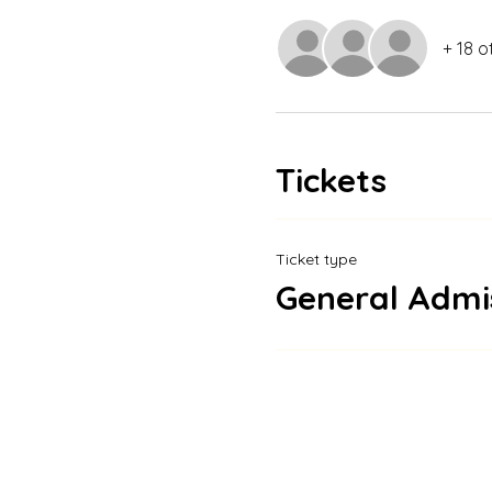
+ 18 o
Tickets
Ticket type
General Admi