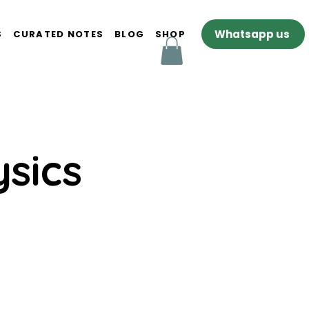
Whatsapp us
S
CURATED NOTES
BLOG
SHOP
sics