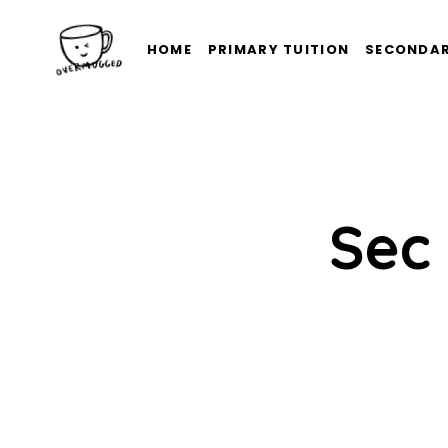
HOME
PRIMARY TUITION
SECONDAR
Sec