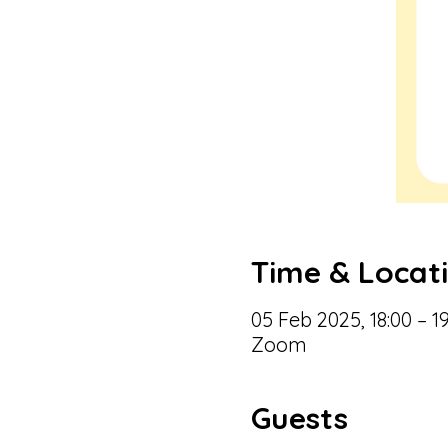
Time & Locat
05 Feb 2025, 18:00 – 19
Zoom
Guests