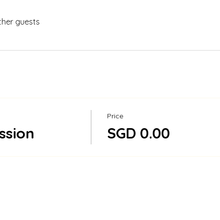
ther guests
Price
ssion
SGD 0.00