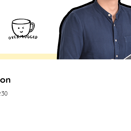
ion
:30