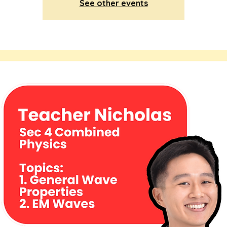
See other events