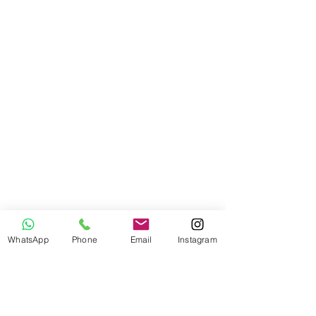
WhatsApp
Phone
Email
Instagram