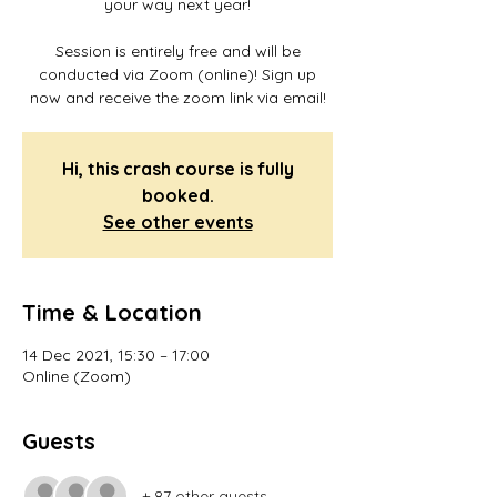
your way next year!
Session is entirely free and will be
conducted via Zoom (online)! Sign up
now and receive the zoom link via email!
Hi, this crash course is fully
booked.
See other events
Time & Location
14 Dec 2021, 15:30 – 17:00
Online (Zoom)
Guests
+ 87 other guests