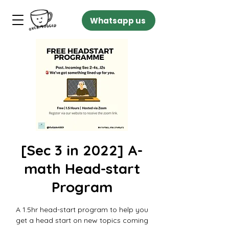
Whatsapp us
[Sec 3 in 2022] A-
math Head-start
Program
A 1.5hr head-start program to help you
get a head start on new topics coming