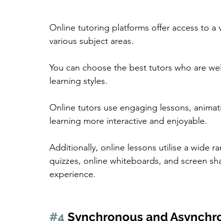
Online tutoring platforms offer access to a 
various subject areas.
You can choose the best tutors who are well
learning styles.
Online tutors use engaging lessons, animat
learning more interactive and enjoyable.
Additionally, online lessons utilise a wide r
quizzes, online whiteboards, and screen sha
experience.
#4
 Synchronous and Asynchr