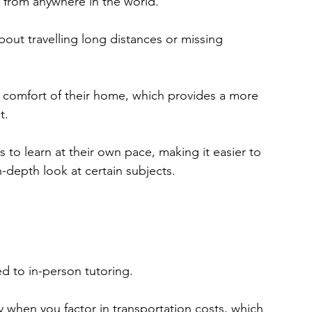
s from anywhere in the world.
out travelling long distances or missing 
e comfort of their home, which provides a more 
t.
 to learn at their own pace, making it easier to 
-depth look at certain subjects.
ed to in-person tutoring.
y when you factor in transportation costs, which 