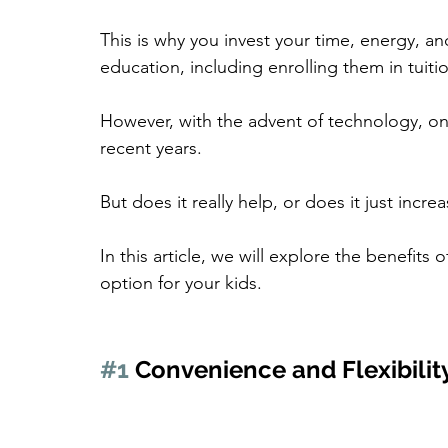
This is why you invest your time, energy, an
education, including enrolling them in tuitio
However, with the advent of technology, onl
recent years.
But does it really help, or does it just incr
In this article, we will explore the benefits 
option for your kids.
#1
 Convenience and Flexibilit