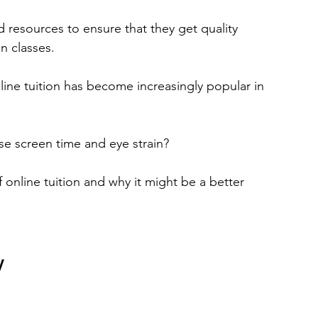
d resources to ensure that they get quality 
n classes.
ine tuition has become increasingly popular in 
ease screen time and eye strain?
of online tuition and why it might be a better 
y