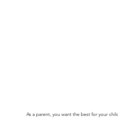
As a parent, you want the best for your chil