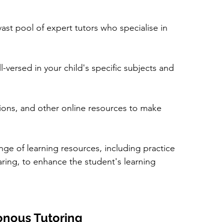
vast pool of expert tutors who specialise in 
-versed in your child's specific subjects and 
ions, and other online resources to make 
ange of learning resources, including practice 
ring, to enhance the student's learning 
onous Tutoring