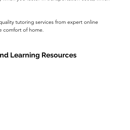
quality tutoring services from expert online 
the comfort of home.
 and Learning Resources