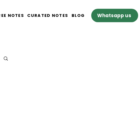
Whatsapp us
REE NOTES
CURATED NOTES
BLOG