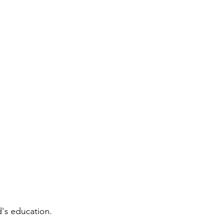
d's education.