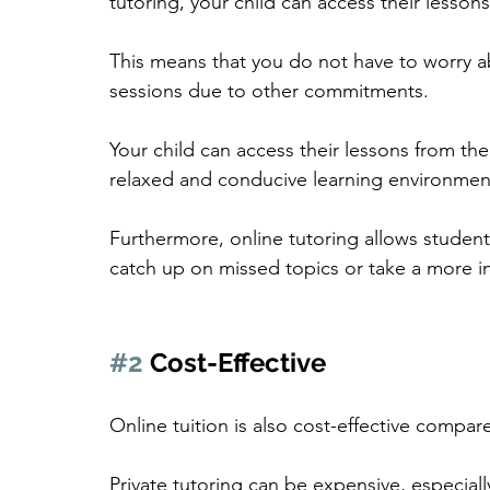
tutoring, your child can access their lesson
This means that you do not have to worry ab
sessions due to other commitments.
Your child can access their lessons from th
relaxed and conducive learning environmen
Furthermore, online tutoring allows students
catch up on missed topics or take a more in
#2
 Cost-Effective
Online tuition is also cost-effective compar
Private tutoring can be expensive, especiall