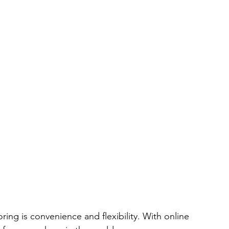
oring is convenience and flexibility. With online 