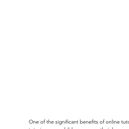
One of the significant benefits of online tut