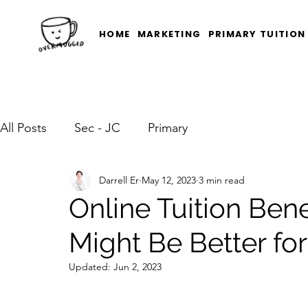
HOME
MARKETING
PRIMARY TUITION
All Posts
Sec - JC
Primary
Darrell Er
May 12, 2023
3 min read
Online Tuition Bene
Might Be Better for
Updated:
Jun 2, 2023