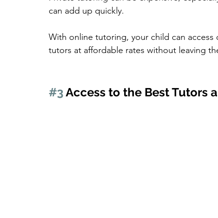
can add up quickly.
With online tutoring, your child can access 
tutors at affordable rates without leaving 
#3
 Access to the Best Tutors