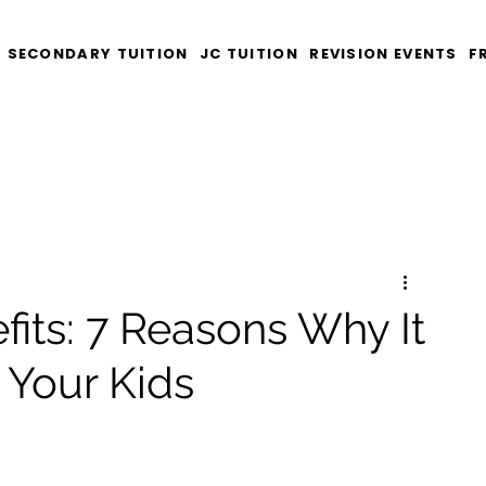
SECONDARY TUITION
JC TUITION
REVISION EVENTS
F
fits: 7 Reasons Why It
 Your Kids